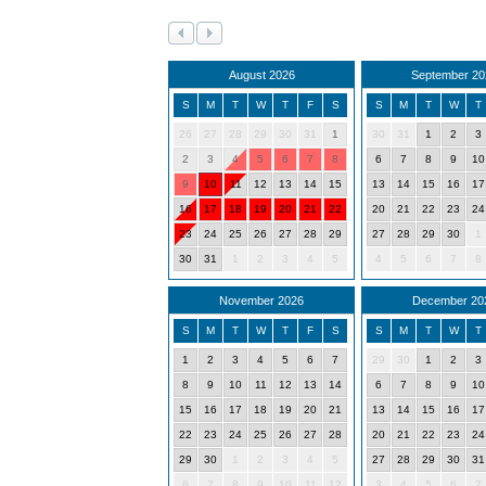
August 2026
September 20
S
M
T
W
T
F
S
S
M
T
W
T
26
27
28
29
30
31
1
30
31
1
2
3
2
3
4
5
6
7
8
6
7
8
9
10
9
10
11
12
13
14
15
13
14
15
16
17
16
17
18
19
20
21
22
20
21
22
23
24
23
24
25
26
27
28
29
27
28
29
30
1
30
31
1
2
3
4
5
4
5
6
7
8
November 2026
December 20
S
M
T
W
T
F
S
S
M
T
W
T
1
2
3
4
5
6
7
29
30
1
2
3
8
9
10
11
12
13
14
6
7
8
9
10
15
16
17
18
19
20
21
13
14
15
16
17
22
23
24
25
26
27
28
20
21
22
23
24
29
30
1
2
3
4
5
27
28
29
30
31
6
7
8
9
10
11
12
3
4
5
6
7