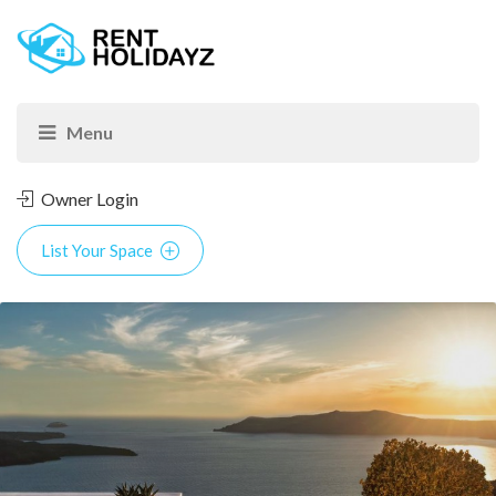
Owner Login
List Your Space