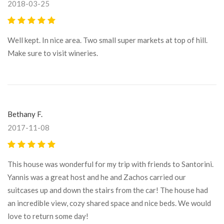
2018-03-25
Well kept. In nice area. Two small super markets at top of hill.
Make sure to visit wineries.
Bethany F.
2017-11-08
This house was wonderful for my trip with friends to Santorini.
Yannis was a great host and he and Zachos carried our
suitcases up and down the stairs from the car! The house had
an incredible view, cozy shared space and nice beds. We would
love to return some day!