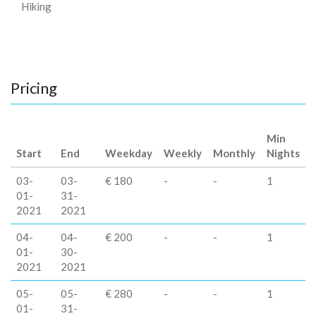
Hiking
Pricing
Min
Start
End
Weekday
Weekly
Monthly
Nights
03-
03-
€ 180
-
-
1
01-
31-
2021
2021
04-
04-
€ 200
-
-
1
01-
30-
2021
2021
05-
05-
€ 280
-
-
1
01-
31-