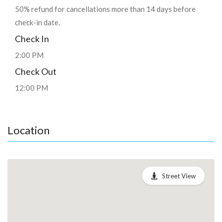
50% refund for cancellations more than 14 days before
check-in date.
Check In
2:00 PM
Check Out
12:00 PM
Location
Street View