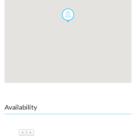
Availability