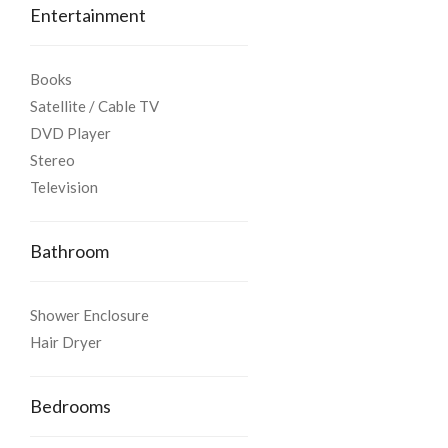
floor)
Entertainment
- Air conditioning.
Books
Satellite / Cable TV
Facilities and Services
DVD Player
Stereo
The property provides:
Television
- Daily cleaning service
Bathroom
- Satellite LCD - TV
Shower Enclosure
- Wireless Internet
Hair Dryer
- Stereo system – DVD Player
Bedrooms
We shall be happy to assist you with all the necessary