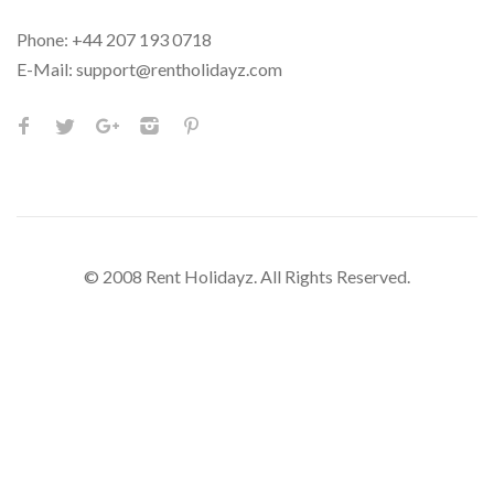
Phone:
+44 207 193 0718
E-Mail:
support@rentholidayz.com
© 2008 Rent Holidayz. All Rights Reserved.