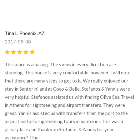
Tina L. Phoenix, AZ
2017-09-08
This place is amazing. The views in every direction are
stunning. This house is very comfortable; however, I will note
that there are many steps to get to it. We really enjoyed our
stay in Santorini and at Coco & Belle. Stefanos & Yannis were
very helpful. Stefanos assisted us with finding Olive Sea Travel
in Athens for sightseeing and airport transfers. They were
great. Yannis assisted us with transfers from the port to the
airport and also sightseeing tours in Santorini. This was a
great place and thank you Stefanos & Yannis for your
assistance! Tina