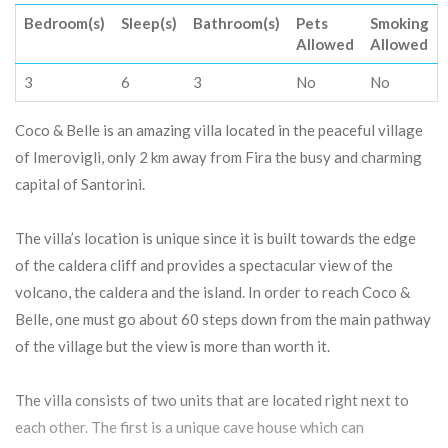
Bedroom(s)
Sleep(s)
Bathroom(s)
Pets
Smoking
Allowed
Allowed
3
6
3
No
No
Coco & Belle is an amazing villa located in the peaceful village
of Imerovigli, only 2 km away from Fira the busy and charming
capital of Santorini.
The villa’s location is unique since it is built towards the edge
of the caldera cliff and provides a spectacular view of the
volcano, the caldera and the island. In order to reach Coco &
Belle, one must go about 60 steps down from the main pathway
of the village but the view is more than worth it.
The villa consists of two units that are located right next to
each other. The first is a unique cave house which can