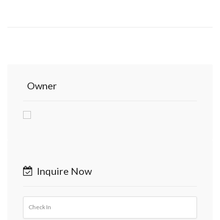
Owner
Inquire Now