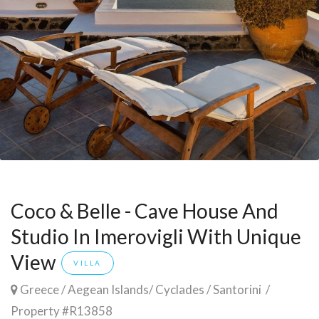
Coco & Belle - Cave House And
Studio In Imerovigli With Unique
View
VILLA
Greece
/
Aegean Islands
/
Cyclades
/
Santorini
/
Property #R13858