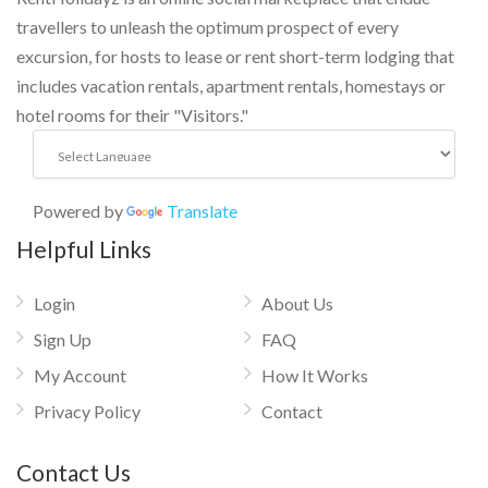
travellers to unleash the optimum prospect of every
excursion, for hosts to lease or rent short-term lodging that
includes vacation rentals, apartment rentals, homestays or
hotel rooms for their "Visitors."
Powered by
Translate
Helpful Links
Login
About Us
Sign Up
FAQ
My Account
How It Works
Privacy Policy
Contact
Contact Us