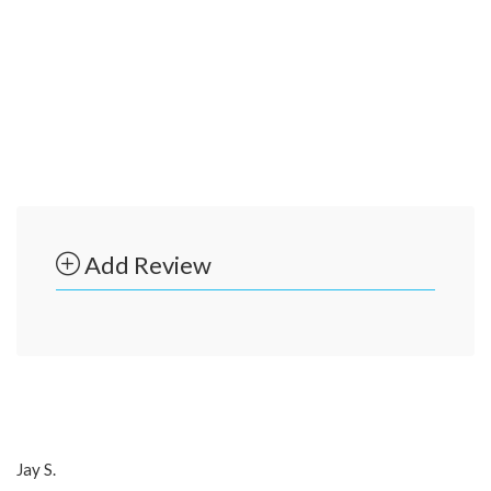
Add Review
Jay S.