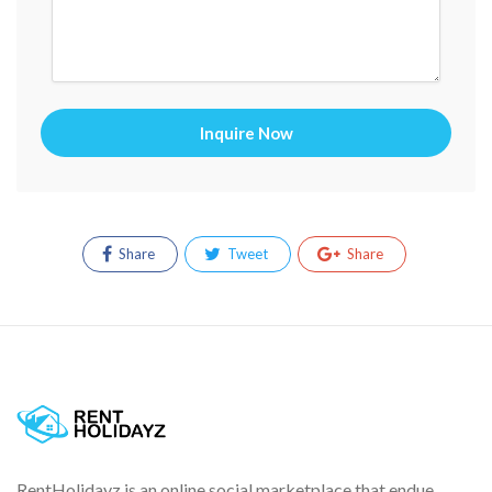
Inquire Now
Share
Tweet
Share
RentHolidayz is an online social marketplace that endue