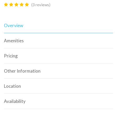
(3 reviews)
Overview
Amenities
Pricing
Other Information
Location
Availability