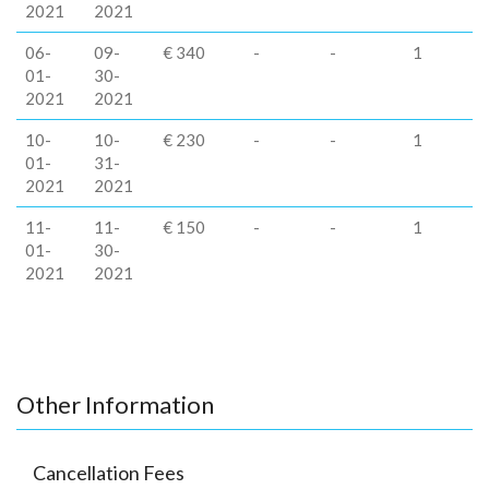
2021
2021
06-
09-
€ 340
-
-
1
01-
30-
2021
2021
10-
10-
€ 230
-
-
1
01-
31-
2021
2021
11-
11-
€ 150
-
-
1
01-
30-
2021
2021
Other Information
Cancellation Fees