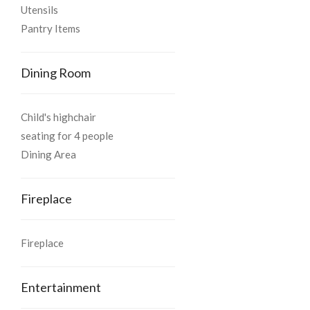
Utensils
Pantry Items
Dining Room
Child's highchair
seating for 4 people
Dining Area
Fireplace
Fireplace
Entertainment