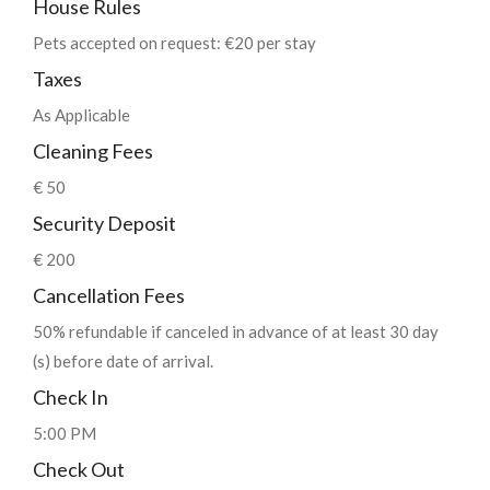
House Rules
Pets accepted on request: €20 per stay
Taxes
As Applicable
Cleaning Fees
€ 50
Security Deposit
€ 200
Cancellation Fees
50% refundable if canceled in advance of at least 30 day
(s) before date of arrival.
Check In
5:00 PM
Check Out