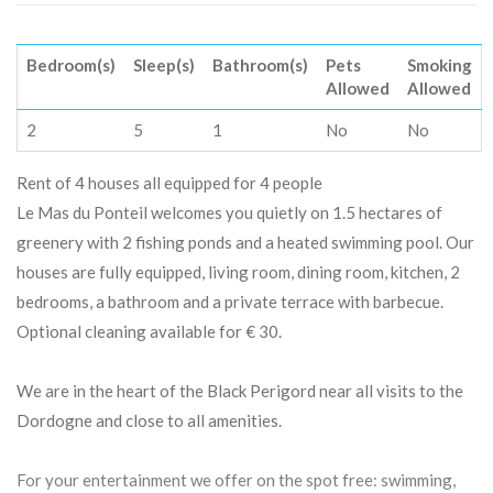
Bedroom(s)
Sleep(s)
Bathroom(s)
Pets
Smoking
Allowed
Allowed
2
5
1
No
No
Rent of 4 houses all equipped for 4 people
Le Mas du Ponteil welcomes you quietly on 1.5 hectares of
greenery with 2 fishing ponds and a heated swimming pool. Our
houses are fully equipped, living room, dining room, kitchen, 2
bedrooms, a bathroom and a private terrace with barbecue.
Optional cleaning available for € 30.
We are in the heart of the Black Perigord near all visits to the
Dordogne and close to all amenities.
For your entertainment we offer on the spot free: swimming,