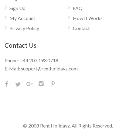
Sign Up
FAQ
My Account
How It Works
Privacy Policy
Contact
Contact Us
Phone:
+44 207 193 0718
E-Mail:
support@rentholidayz.com
© 2008 Rent Holidayz. All Rights Reserved.