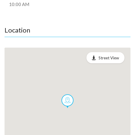
10:00 AM
Location
Street View