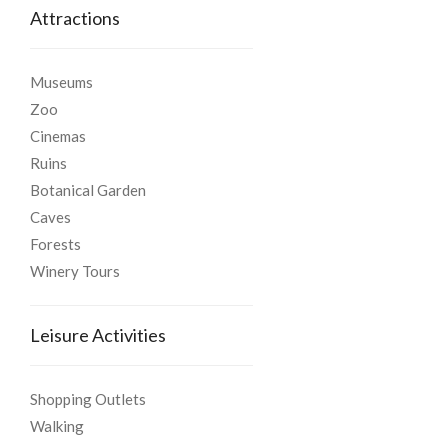
Attractions
Museums
Zoo
Cinemas
Ruins
Botanical Garden
Caves
Forests
Winery Tours
Leisure Activities
Shopping Outlets
Walking