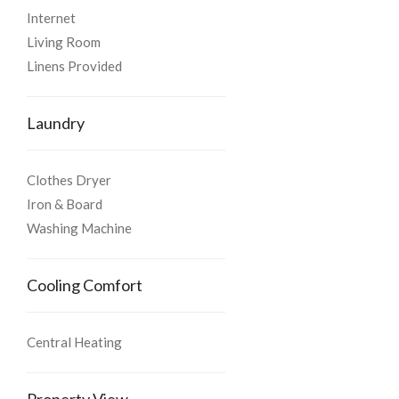
Internet
Living Room
Linens Provided
Laundry
Clothes Dryer
Iron & Board
Washing Machine
Cooling Comfort
Central Heating
Property View