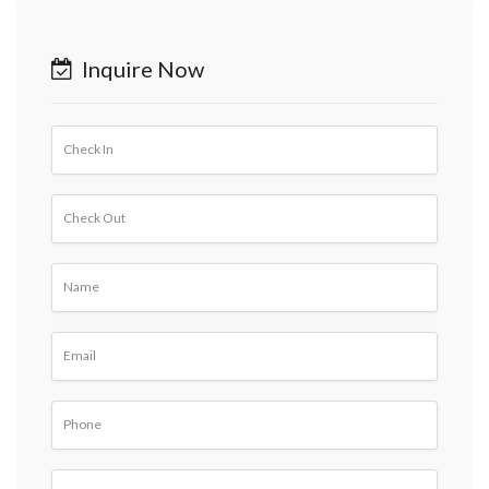
Inquire Now