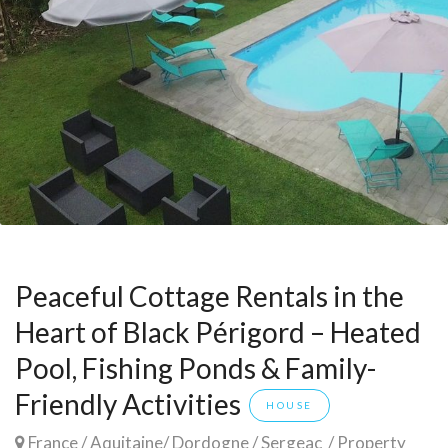
Peaceful Cottage Rentals in the
Heart of Black Périgord – Heated
Pool, Fishing Ponds & Family-
Friendly Activities
HOUSE
France
/
Aquitaine
/
Dordogne
/
Sergeac
/ Property