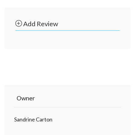
Add Review
Owner
Sandrine Carton