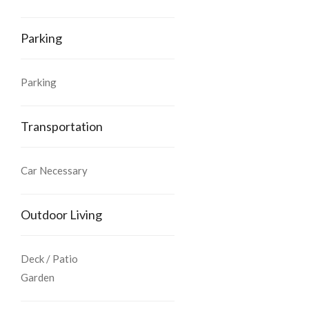
Parking
Parking
Transportation
Car Necessary
Outdoor Living
Deck / Patio
Garden