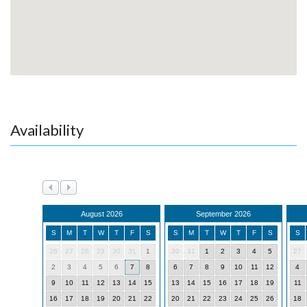
Availability