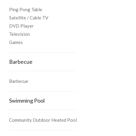
Ping Pong Table
Satellite / Cable TV
DVD Player
Television
Games
Barbecue
Barbecue
Swimming Pool
Community Outdoor Heated Pool