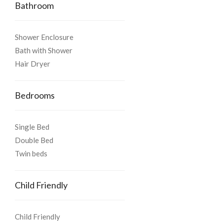
Bathroom
Shower Enclosure
Bath with Shower
Hair Dryer
Bedrooms
Single Bed
Double Bed
Twin beds
Child Friendly
Child Friendly