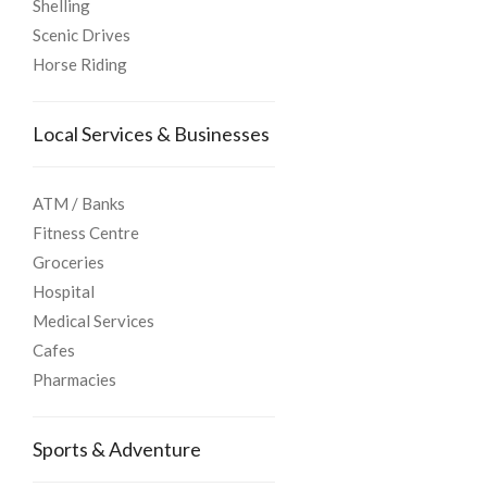
Shelling
Scenic Drives
Horse Riding
Local Services & Businesses
ATM / Banks
Fitness Centre
Groceries
Hospital
Medical Services
Cafes
Pharmacies
Sports & Adventure