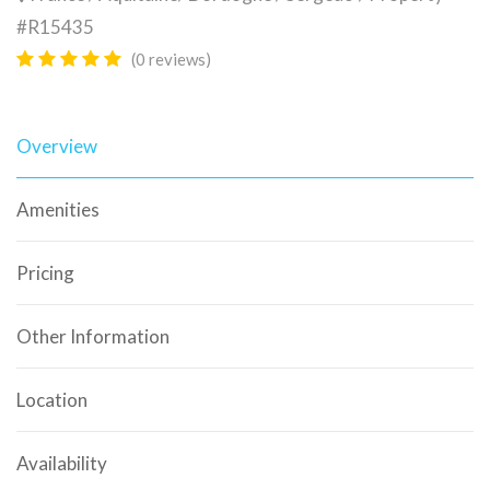
#R15435
(0 reviews)
Overview
Amenities
Pricing
Other Information
Location
Availability