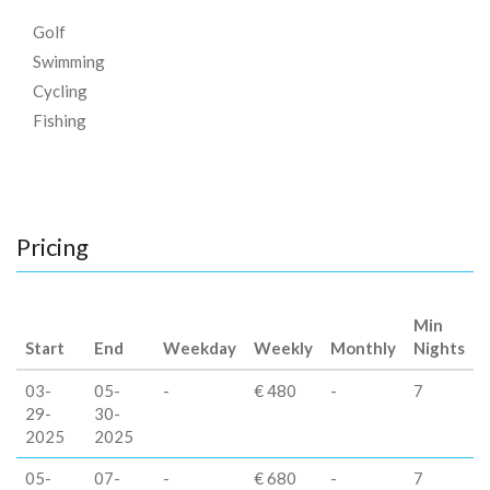
Golf
Swimming
Cycling
Fishing
Pricing
Min
Start
End
Weekday
Weekly
Monthly
Nights
03-
05-
-
€ 480
-
7
29-
30-
2025
2025
05-
07-
-
€ 680
-
7