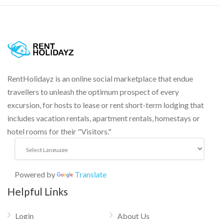
RentHolidayz is an online social marketplace that endue
travellers to unleash the optimum prospect of every
excursion, for hosts to lease or rent short-term lodging that
includes vacation rentals, apartment rentals, homestays or
hotel rooms for their "Visitors."
Powered by
Translate
Helpful Links
Login
About Us