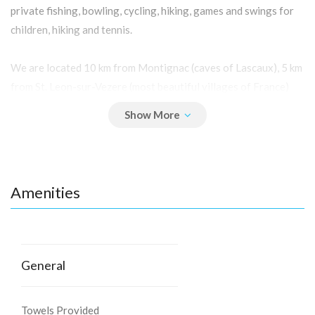
private fishing, bowling, cycling, hiking, games and swings for
children, hiking and tennis.
We are located 10 km from Montignac (caves of Lascaux), 5 km
from St. Leon-sur-Vezere (most beautiful villages of France)
and 15 km from Sarlat (medieval)
All the rides, parks and castles and the legendary gastronomy
of the Black Périgord.
Amenities
A haven of peace for a big party.
General
Towels Provided