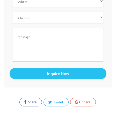
Inquire Now
Share
Tweet
Share