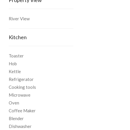
River View
Kitchen
Toaster
Hob
Kettle
Refrigerator
Cooking tools
Microwave
Oven
Coffee Maker
Blender
Dishwasher