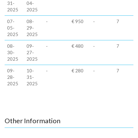
31-
04-
2025
2025
07-
08-
-
€ 950
-
7
05-
29-
2025
2025
08-
09-
-
€ 480
-
7
30-
27-
2025
2025
09-
10-
-
€ 280
-
7
28-
31-
2025
2025
Other Information