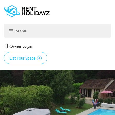
Owner Login
List Your Space