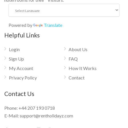
Powered by
Translate
Helpful Links
Login
About Us
Sign Up
FAQ
My Account
How It Works
Privacy Policy
Contact
Contact Us
Phone:
+44 207 193 0718
E-Mail:
support@rentholidayz.com