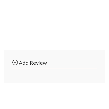
Add Review