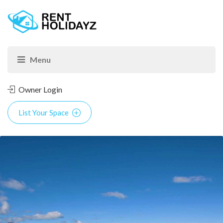
Owner Login
List Your Space