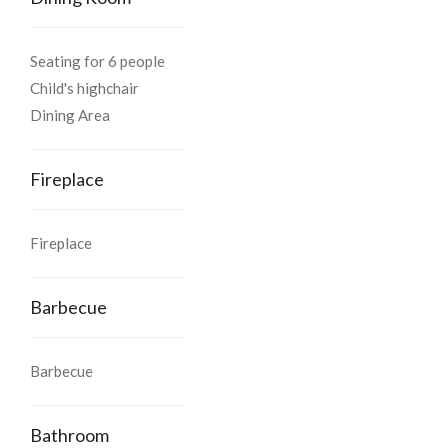
Cross Nierevèze , go up in front of the house with blue shutters
Seating for 6 people
on the left and then turn left towards Aspras
Child's highchair
Dining Area
Fireplace
Fireplace
Barbecue
Barbecue
Bathroom