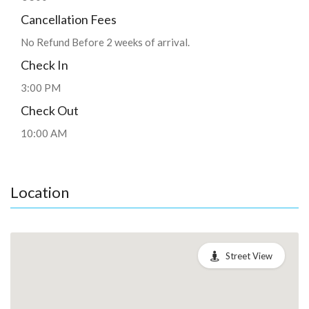
Cancellation Fees
No Refund Before 2 weeks of arrival.
Check In
3:00 PM
Check Out
10:00 AM
Location
Street View