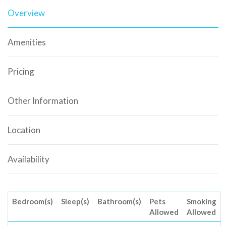
Overview
Amenities
Pricing
Other Information
Location
Availability
Bedroom(s)
Sleep(s)
Bathroom(s)
Pets
Smoking
Allowed
Allowed