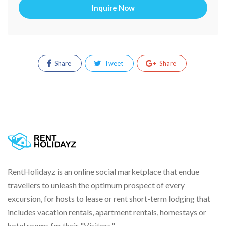
Inquire Now
Share
Tweet
Share
RentHolidayz is an online social marketplace that endue
travellers to unleash the optimum prospect of every
excursion, for hosts to lease or rent short-term lodging that
includes vacation rentals, apartment rentals, homestays or
hotel rooms for their "Visitors."