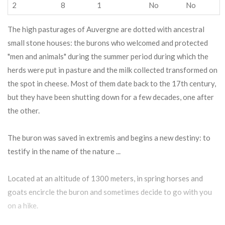
2
8
1
No
No
The high pasturages of Auvergne are dotted with ancestral
small stone houses: the burons who welcomed and protected
"men and animals" during the summer period during which the
herds were put in pasture and the milk collected transformed on
the spot in cheese. Most of them date back to the 17th century,
but they have been shutting down for a few decades, one after
the other.
The buron was saved in extremis and begins a new destiny: to
testify in the name of the nature ...
Located at an altitude of 1300 meters, in spring horses and
goats encircle the buron and sometimes decide to go with you
on a hike.