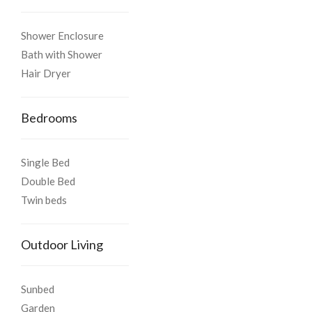
Shower Enclosure
Bath with Shower
Hair Dryer
Bedrooms
Single Bed
Double Bed
Twin beds
Outdoor Living
Sunbed
Garden