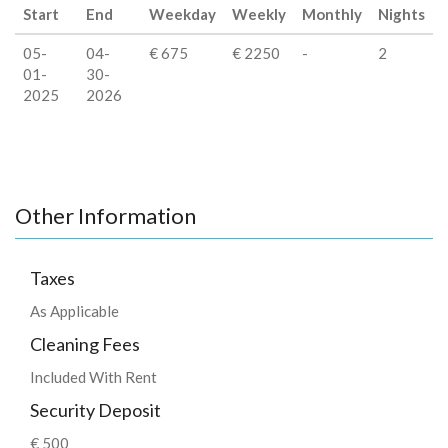
Start
End
Weekday
Weekly
Monthly
Nights
05-
04-
€ 675
€ 2250
-
2
01-
30-
2025
2026
Other Information
Taxes
As Applicable
Cleaning Fees
Included With Rent
Security Deposit
€ 500