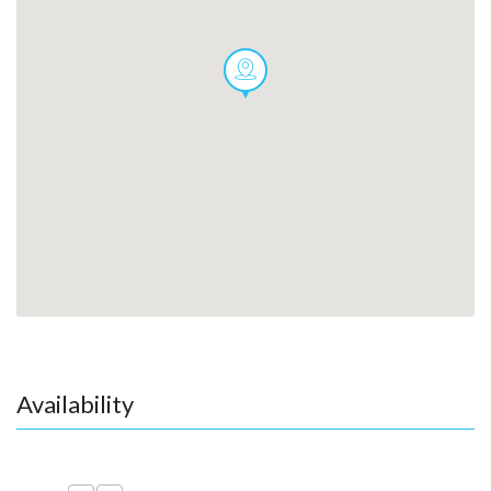
Availability