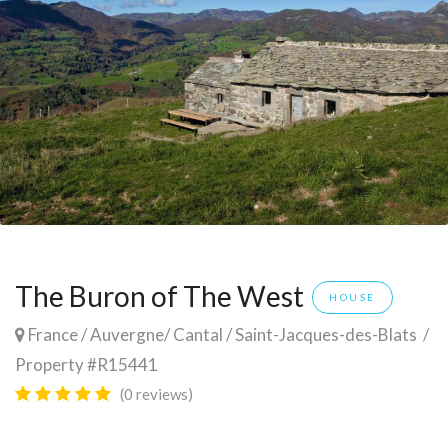
The Buron of The West
HOUSE
France
/
Auvergne
/
Cantal
/
Saint-Jacques-des-Blats
/
Property #R15441
(0 reviews)