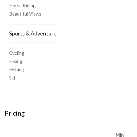
Horse Riding
Beautiful Views
Sports & Adventure
Cycling
Hiking
Fishing
Ski
Pricing
Min