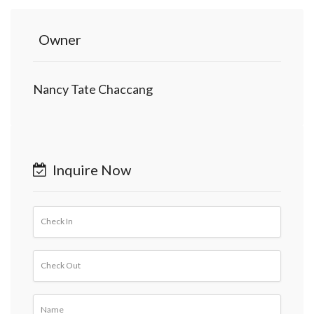
Owner
Nancy Tate Chaccang
Inquire Now