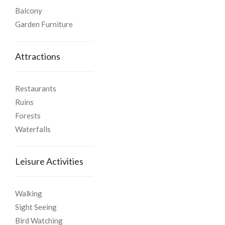
Balcony
Garden Furniture
Attractions
Restaurants
Ruins
Forests
Waterfalls
Leisure Activities
Walking
Sight Seeing
Bird Watching