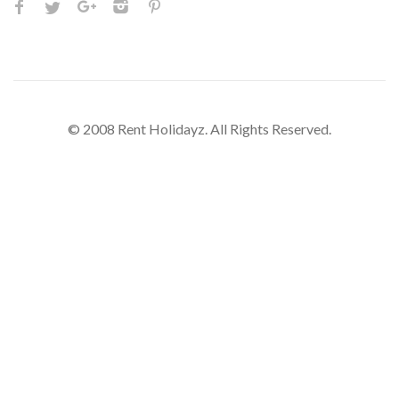
© 2008 Rent Holidayz. All Rights Reserved.