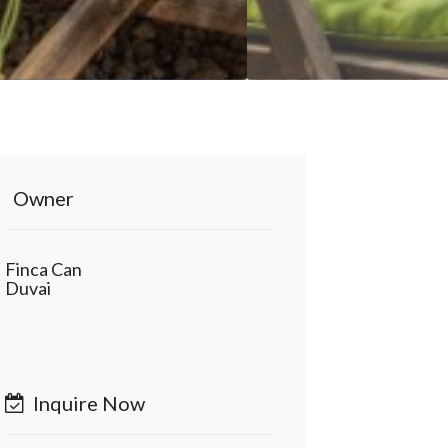
Owner
Finca Can
Duvai
Inquire Now