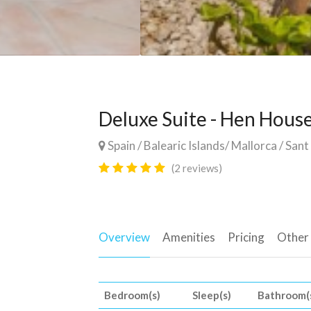
Deluxe Suite - Hen Hous
Spain
/
Balearic Islands
/
Mallorca
/
Sant
(2 reviews)
Overview
Amenities
Pricing
Other
Bedroom(s)
Sleep(s)
Bathroom(