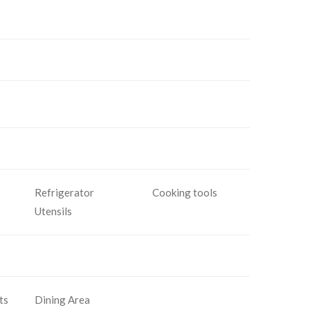
Refrigerator
Cooking tools
Utensils
ts
Dining Area