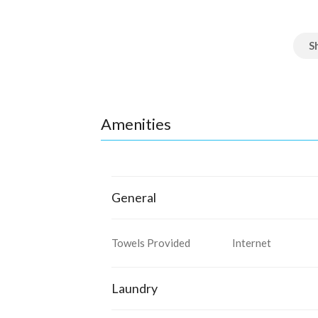
Amenities
General
Towels Provided
Internet
Laundry