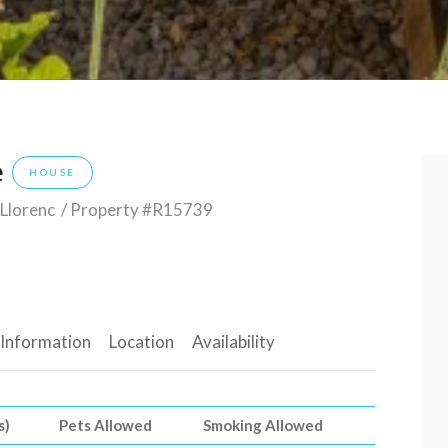
e
HOUSE
 Llorenc
/ Property #R15739
 Information
Location
Availability
s)
Pets Allowed
Smoking Allowed