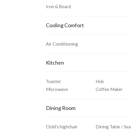
Iron & Board
Cooling Comfort
Air Conditioning
Kitchen
Toaster
Hob
Microwave
Coffee Maker
Dining Room
Child's highchair
Dining Table / Sea