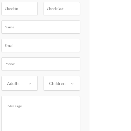
Adults
Children