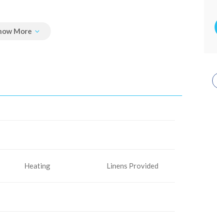
Heating
Linens Provided