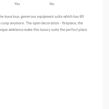
Yes
No
The luxurious, generous equipment suite which has 80
n coop anymore. The open decoration - fireplace, the
nique ambience make this luxury suite the perfect place