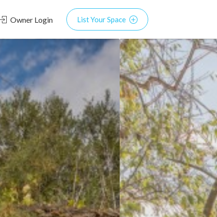
Owner Login
List Your Space