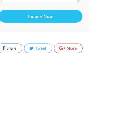
Inquire Now
Share
Tweet
Share