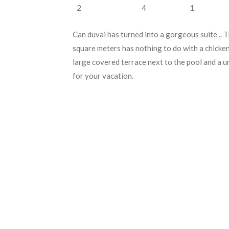
2
4
1
Can duvai has turned into a gorgeous suite .. 
square meters has nothing to do with a chicke
large covered terrace next to the pool and a u
for your vacation.