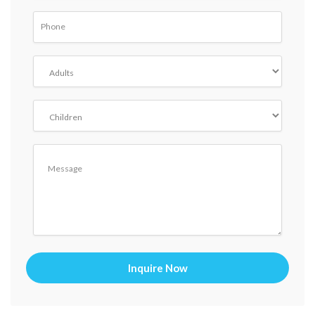
Inquire Now