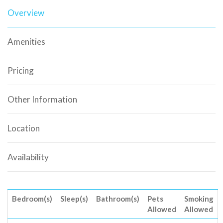
Overview
Amenities
Pricing
Other Information
Location
Availability
Bedroom(s)
Sleep(s)
Bathroom(s)
Pets
Smoking
Allowed
Allowed