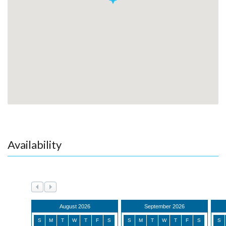
Availability