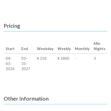
Pricing
Min
Start
End
Weekday
Weekly
Monthly
Nights
04-
03-
€ 250
€ 1800
-
3
01-
31-
2026
2027
Other Information