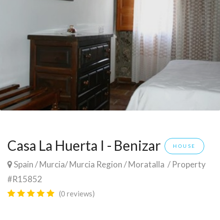
Casa La Huerta I - Benizar
HOUSE
Spain
/
Murcia
/
Murcia Region
/
Moratalla
/ Property
#R15852
(0 reviews)