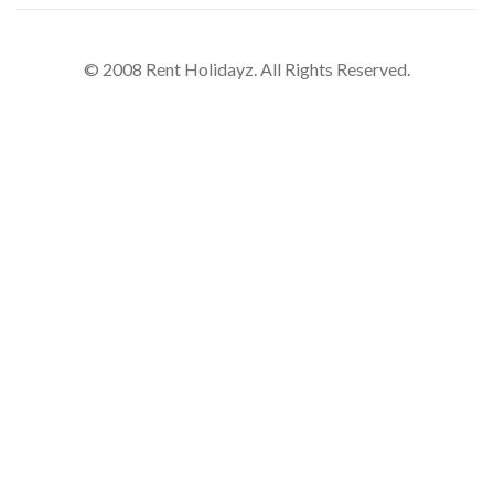
© 2008 Rent Holidayz. All Rights Reserved.