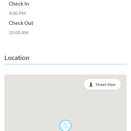
Check In
4:00 PM
Check Out
10:00 AM
Location
Street View