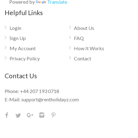
Powered by
Translate
Helpful Links
Login
About Us
Sign Up
FAQ
My Account
How It Works
Privacy Policy
Contact
Contact Us
Phone:
+44 207 193 0718
E-Mail:
support@rentholidayz.com