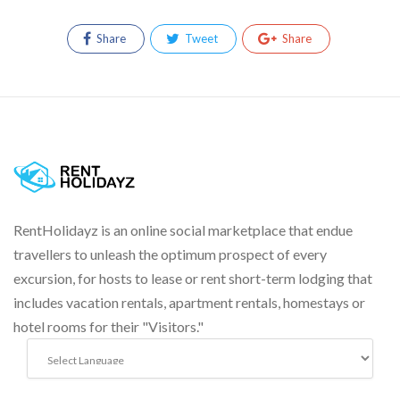
Share
Tweet
Share
RentHolidayz is an online social marketplace that endue
travellers to unleash the optimum prospect of every
excursion, for hosts to lease or rent short-term lodging that
includes vacation rentals, apartment rentals, homestays or
hotel rooms for their "Visitors."