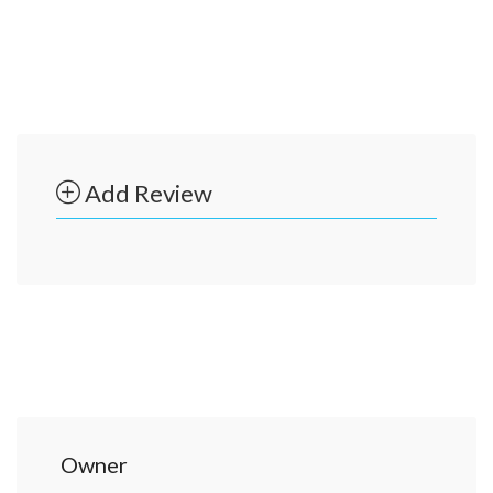
Add Review
Owner