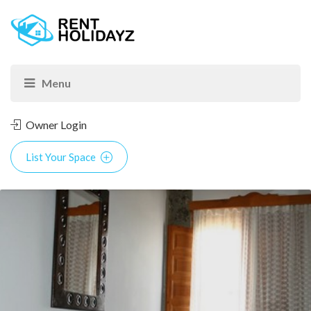
Owner Login
List Your Space