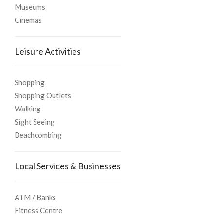
Museums
Cinemas
Leisure Activities
Shopping
Shopping Outlets
Walking
Sight Seeing
Beachcombing
Local Services & Businesses
ATM / Banks
Fitness Centre