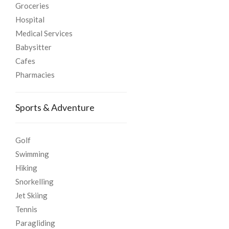
Groceries
Hospital
Medical Services
Babysitter
Cafes
Pharmacies
Sports & Adventure
Golf
Swimming
Hiking
Snorkelling
Jet Skiing
Tennis
Paragliding