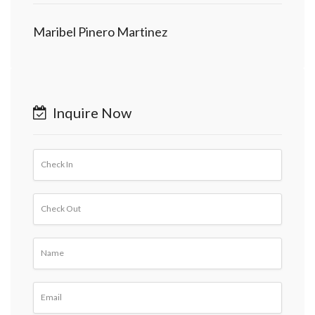
Maribel Pinero Martinez
Inquire Now