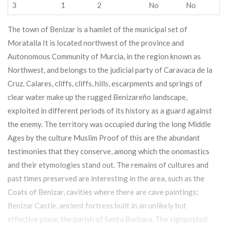
3
1
2
No
No
The town of Benizar is a hamlet of the municipal set of
Moratalla It is located northwest of the province and
Autonomous Community of Murcia, in the region known as
Northwest, and belongs to the judicial party of Caravaca de la
Cruz. Calares, cliffs, cliffs, hills, escarpments and springs of
clear water make up the rugged Benizareño landscape,
exploited in different periods of its history as a guard against
the enemy. The territory was occupied during the long Middle
Ages by the culture Muslim Proof of this are the abundant
testimonies that they conserve, among which the onomastics
and their etymologies stand out. The remains of cultures and
past times preserved are interesting in the area, such as the
Coats of Benizar, cavities where there are cave paintings;
Benizar Castle, ancient fortress built in an unlikely but
effective place; the parish of Santa Barbara. The signposted