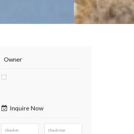
Owner
Inquire Now