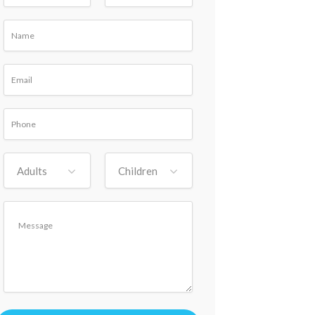
Adults
Children