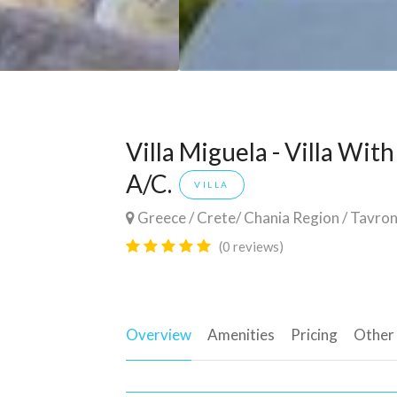
Villa Miguela - Villa Wit
A/C.
VILLA
Greece
/
Crete
/
Chania Region
/
Tavron
(0 reviews)
Overview
Amenities
Pricing
Other