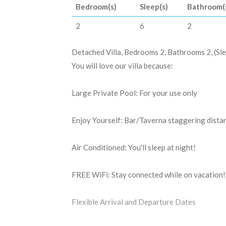
Bedroom(s)
Sleep(s)
Bathroom(
2
6
2
Detached Villa, Bedrooms 2, Bathrooms 2, (Sle
You will love our villa because:
Large Private Pool: For your use only
Enjoy Yourself: Bar/Taverna staggering dista
Air Conditioned: You'll sleep at night!
FREE WiFi: Stay connected while on vacation!
Flexible Arrival and Departure Dates