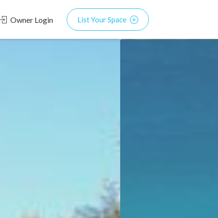
Owner Login
List Your Space