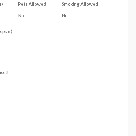
s)
Pets Allowed
Smoking Allowed
No
No
eps 6)
nce!!