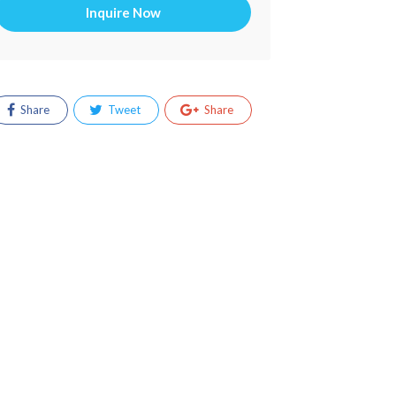
Inquire Now
Share
Tweet
Share