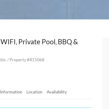
h WIFI, Private Pool, BBQ &
itis
/ Property #R15068
 Information
Location
Availability