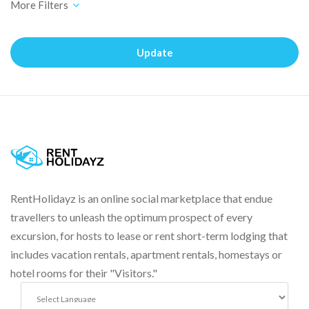
Update
RentHolidayz is an online social marketplace that endue
travellers to unleash the optimum prospect of every
excursion, for hosts to lease or rent short-term lodging that
includes vacation rentals, apartment rentals, homestays or
hotel rooms for their "Visitors."