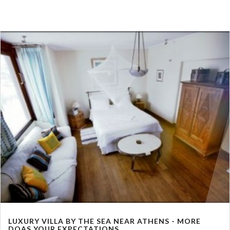
LUXURY VILLA BY THE SEA NEAR ATHENS - MORE
DOAS YOUR EXPECTATIONS