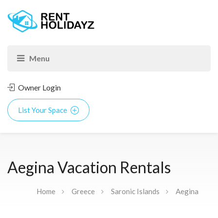
Owner Login
List Your Space
Aegina Vacation Rentals
Home
Greece
Saronic Islands
Aegina