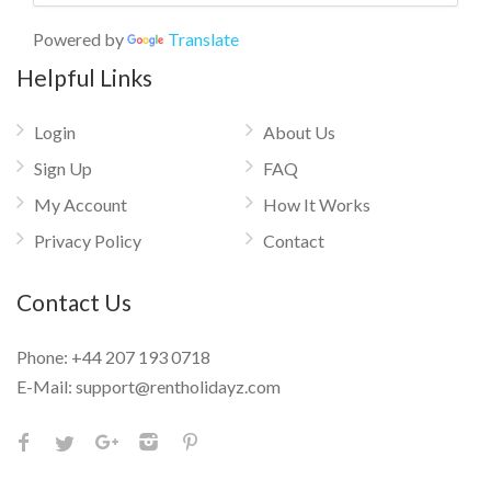
Powered by
Translate
Helpful Links
Login
About Us
Sign Up
FAQ
My Account
How It Works
Privacy Policy
Contact
Contact Us
Phone:
+44 207 193 0718
E-Mail:
support@rentholidayz.com