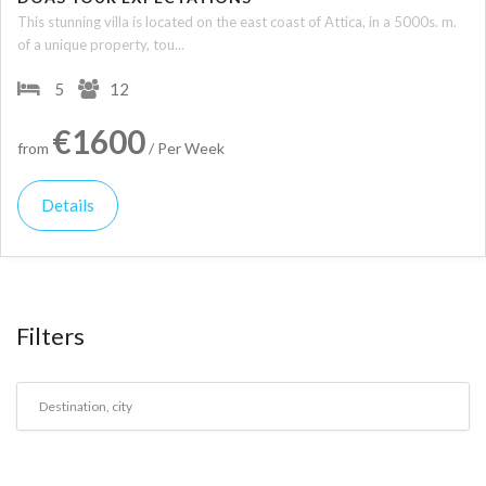
This stunning villa is located on the east coast of Attica, in a 5000s. m.
of a unique property, tou...
5
12
€1600
from
/ Per Week
Details
Filters