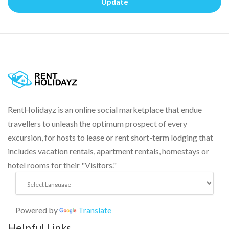
Update
RentHolidayz is an online social marketplace that endue
travellers to unleash the optimum prospect of every
excursion, for hosts to lease or rent short-term lodging that
includes vacation rentals, apartment rentals, homestays or
hotel rooms for their "Visitors."
Powered by
Translate
Helpful Links