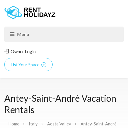
Owner Login
List Your Space
Antey-Saint-Andrè Vacation
Rentals
Home
Italy
Aosta Valley
Antey-Saint-Andrè