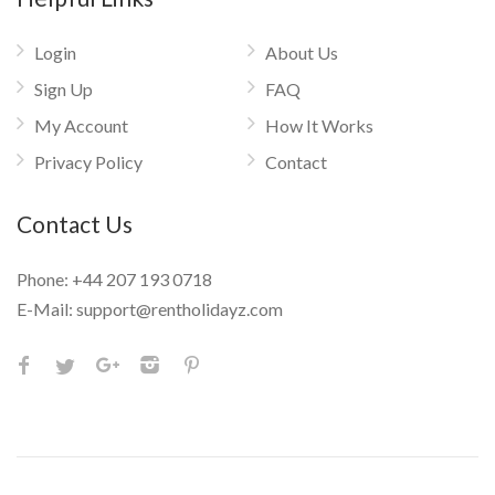
Login
About Us
Sign Up
FAQ
My Account
How It Works
Privacy Policy
Contact
Contact Us
Phone:
+44 207 193 0718
E-Mail:
support@rentholidayz.com