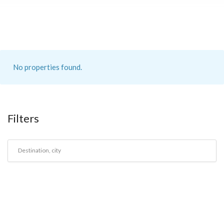
No properties found.
Filters