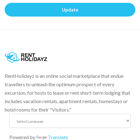
Update
RentHolidayz is an online social marketplace that endue
travellers to unleash the optimum prospect of every
excursion, for hosts to lease or rent short-term lodging that
includes vacation rentals, apartment rentals, homestays or
hotel rooms for their "Visitors."
Powered by
Translate