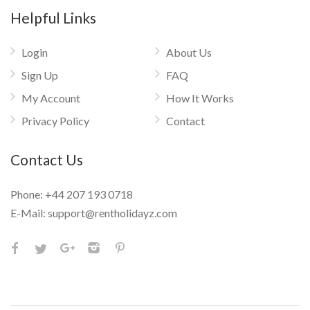
Helpful Links
Login
About Us
Sign Up
FAQ
My Account
How It Works
Privacy Policy
Contact
Contact Us
Phone:
+44 207 193 0718
E-Mail:
support@rentholidayz.com