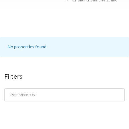
No properties found.
Filters