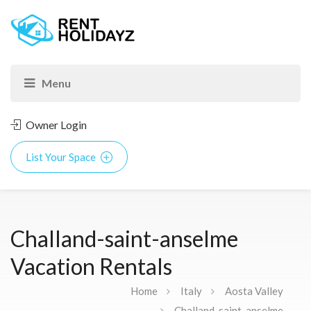
Owner Login
List Your Space
Challand-saint-anselme
Vacation Rentals
Home
Italy
Aosta Valley
Challand-saint-anselme