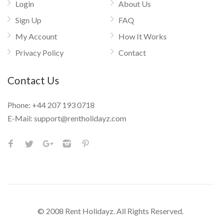
Login
About Us
Sign Up
FAQ
My Account
How It Works
Privacy Policy
Contact
Contact Us
Phone:
+44 207 193 0718
E-Mail:
support@rentholidayz.com
© 2008 Rent Holidayz. All Rights Reserved.