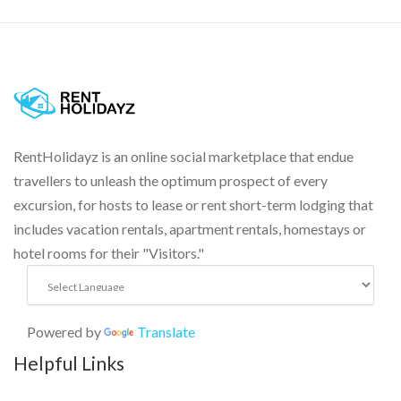
RentHolidayz is an online social marketplace that endue
travellers to unleash the optimum prospect of every
excursion, for hosts to lease or rent short-term lodging that
includes vacation rentals, apartment rentals, homestays or
hotel rooms for their "Visitors."
Powered by
Translate
Helpful Links