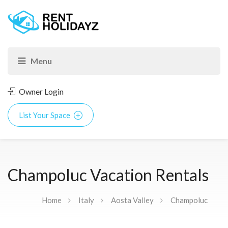
Owner Login
List Your Space
Champoluc Vacation Rentals
Home
Italy
Aosta Valley
Champoluc