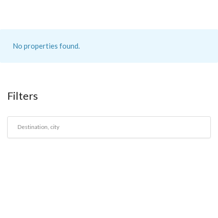
No properties found.
Filters