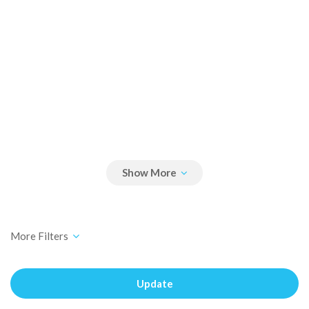
Update