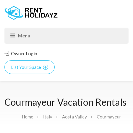
Owner Login
List Your Space
Courmayeur Vacation Rentals
Home
Italy
Aosta Valley
Courmayeur