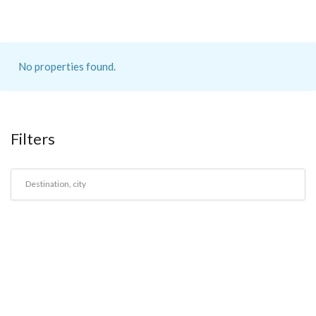
No properties found.
Filters