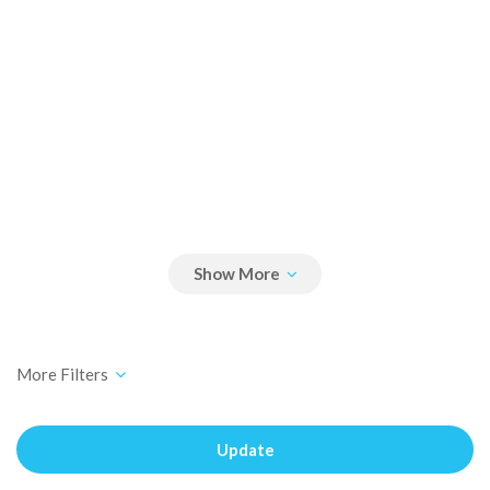
Update