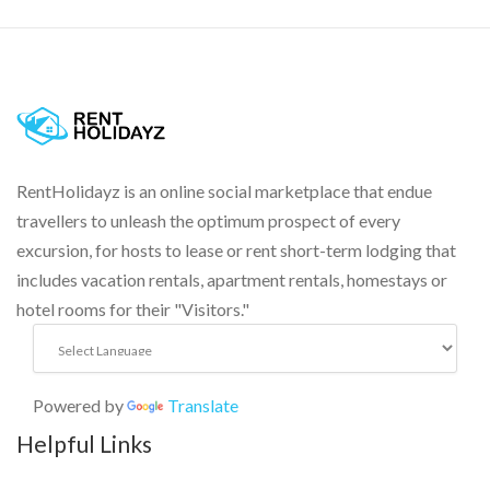
RentHolidayz is an online social marketplace that endue
travellers to unleash the optimum prospect of every
excursion, for hosts to lease or rent short-term lodging that
includes vacation rentals, apartment rentals, homestays or
hotel rooms for their "Visitors."
Powered by
Translate
Helpful Links