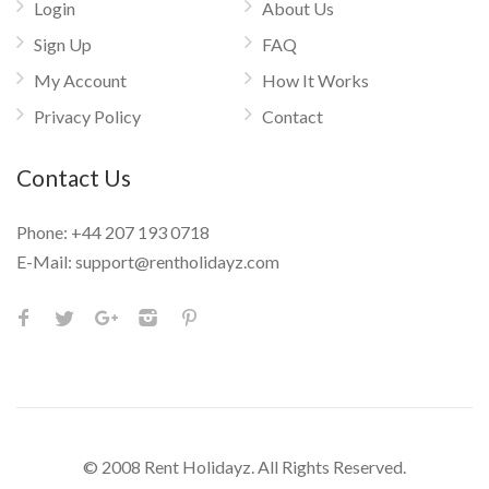
Login
About Us
Sign Up
FAQ
My Account
How It Works
Privacy Policy
Contact
Contact Us
Phone:
+44 207 193 0718
E-Mail:
support@rentholidayz.com
© 2008 Rent Holidayz. All Rights Reserved.