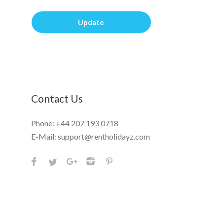
Update
Contact Us
Phone:
+44 207 193 0718
E-Mail:
support@rentholidayz.com