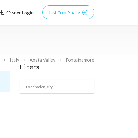
Owner Login
List Your Space
Italy
Aosta Valley
Fontainemore
Filters