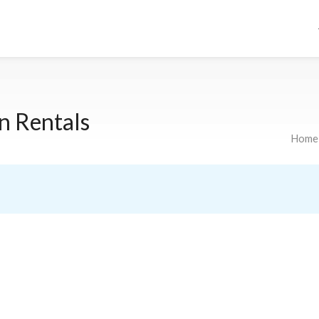
n Rentals
Home