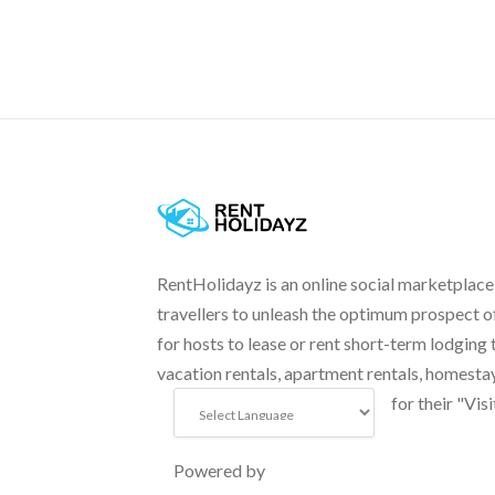
RentHolidayz is an online social marketplace
travellers to unleash the optimum prospect o
for hosts to lease or rent short-term lodging 
vacation rentals, apartment rentals, homesta
for their "Visi
Powered by