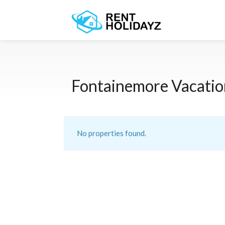
Fontainemore Vacatio
No properties found.