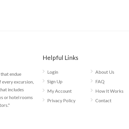
Helpful Links
Login
About Us
 that endue
Sign Up
FAQ
f every excursion,
that includes
My Account
How It Works
ys or hotel rooms
Privacy Policy
Contact
tors."