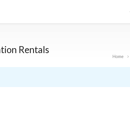
tion Rentals
Home