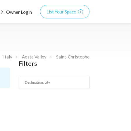
Owner Login
List Your Space
Italy
Aosta Valley
Saint-Christophe
Filters