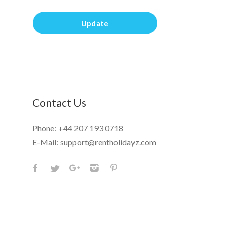
Update
Contact Us
Phone:
+44 207 193 0718
E-Mail:
support@rentholidayz.com