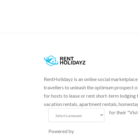
RentHolidayz is an online social marketplace
travellers to unleash the optimum prospect o
for hosts to lease or rent short-term lodging 
vacation rentals, apartment rentals, homesta
for their "Visi
Powered by