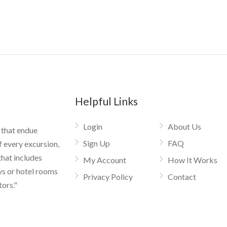
Helpful Links
Login
About Us
 that endue
Sign Up
FAQ
f every excursion,
that includes
My Account
How It Works
ys or hotel rooms
Privacy Policy
Contact
tors."