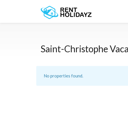
Saint-Christophe Vaca
No properties found.