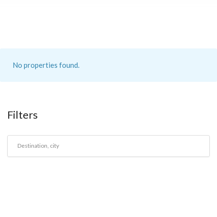
No properties found.
Filters