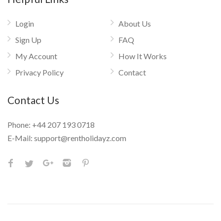
Login
About Us
Sign Up
FAQ
My Account
How It Works
Privacy Policy
Contact
Contact Us
Phone:
+44 207 193 0718
E-Mail:
support@rentholidayz.com