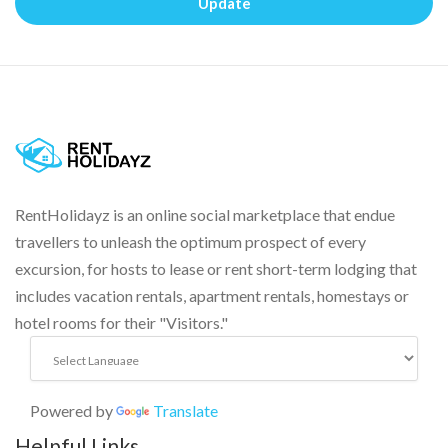
Update
RentHolidayz is an online social marketplace that endue
travellers to unleash the optimum prospect of every
excursion, for hosts to lease or rent short-term lodging that
includes vacation rentals, apartment rentals, homestays or
hotel rooms for their "Visitors."
Powered by
Translate
Helpful Links