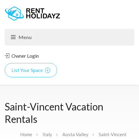
Owner Login
List Your Space
Saint-Vincent Vacation
Rentals
Home
Italy
Aosta Valley
Saint-Vincent