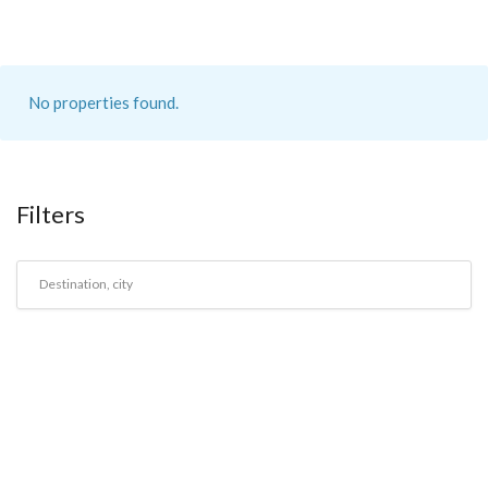
No properties found.
Filters