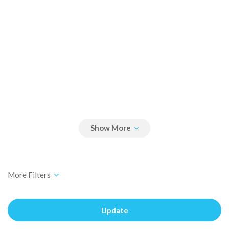
Update