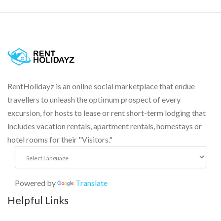
RentHolidayz is an online social marketplace that endue
travellers to unleash the optimum prospect of every
excursion, for hosts to lease or rent short-term lodging that
includes vacation rentals, apartment rentals, homestays or
hotel rooms for their "Visitors."
Powered by
Translate
Helpful Links