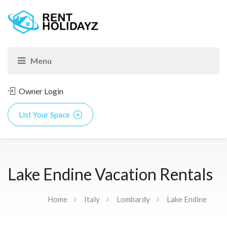
Owner Login
List Your Space
Lake Endine Vacation Rentals
Home
Italy
Lombardy
Lake Endine