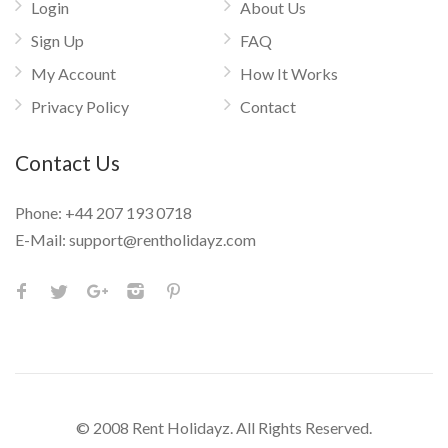
Login
About Us
Sign Up
FAQ
My Account
How It Works
Privacy Policy
Contact
Contact Us
Phone:
+44 207 193 0718
E-Mail:
support@rentholidayz.com
© 2008 Rent Holidayz. All Rights Reserved.