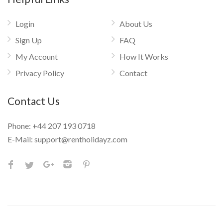
Login
About Us
Sign Up
FAQ
My Account
How It Works
Privacy Policy
Contact
Contact Us
Phone:
+44 207 193 0718
E-Mail:
support@rentholidayz.com