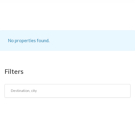
No properties found.
Filters