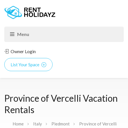
Owner Login
List Your Space
Province of Vercelli Vacation
Rentals
Home
Italy
Piedmont
Province of Vercelli