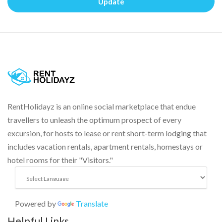
Update
RentHolidayz is an online social marketplace that endue
travellers to unleash the optimum prospect of every
excursion, for hosts to lease or rent short-term lodging that
includes vacation rentals, apartment rentals, homestays or
hotel rooms for their "Visitors."
Powered by
Translate
Helpful Links