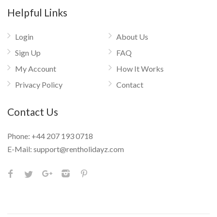
Helpful Links
Login
About Us
Sign Up
FAQ
My Account
How It Works
Privacy Policy
Contact
Contact Us
Phone:
+44 207 193 0718
E-Mail:
support@rentholidayz.com