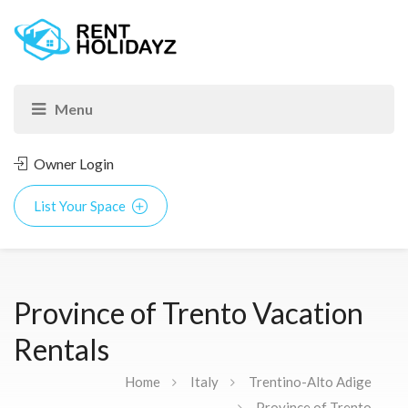
Owner Login
List Your Space
Province of Trento Vacation
Rentals
Home
Italy
Trentino-Alto Adige
Province of Trento