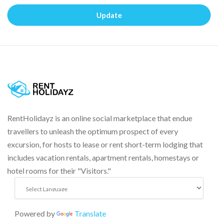
Update
RentHolidayz is an online social marketplace that endue
travellers to unleash the optimum prospect of every
excursion, for hosts to lease or rent short-term lodging that
includes vacation rentals, apartment rentals, homestays or
hotel rooms for their "Visitors."
Powered by
Translate