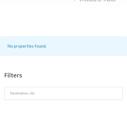
No properties found.
Filters