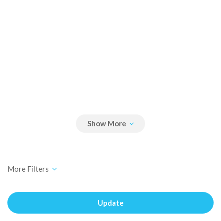
Update