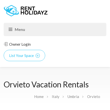
Owner Login
List Your Space
Orvieto Vacation Rentals
Home
Italy
Umbria
Orvieto