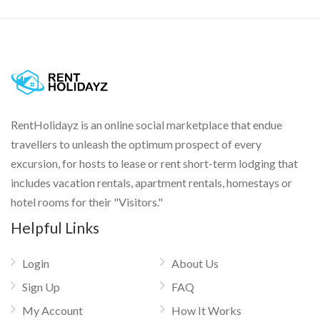
RentHolidayz is an online social marketplace that endue
travellers to unleash the optimum prospect of every
excursion, for hosts to lease or rent short-term lodging that
includes vacation rentals, apartment rentals, homestays or
hotel rooms for their "Visitors."
Helpful Links
Login
About Us
Sign Up
FAQ
My Account
How It Works