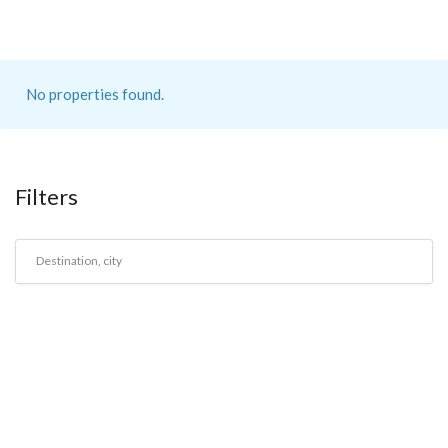
No properties found.
Filters