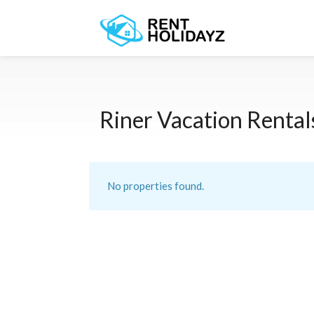
Riner Vacation Rental
No properties found.