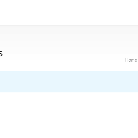
s
Home