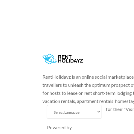
RentHolidayz is an online social marketplace
travellers to unleash the optimum prospect o
for hosts to lease or rent short-term lodging 
vacation rentals, apartment rentals, homesta
for their "Visi
Powered by