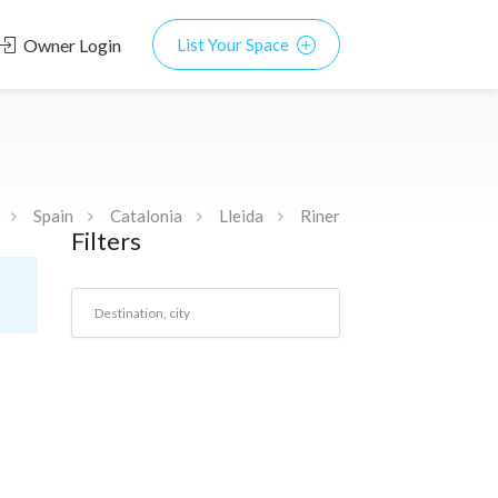
Owner Login
List Your Space
Spain
Catalonia
Lleida
Riner
Filters