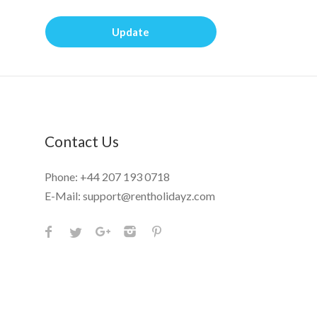
Update
Contact Us
Phone:
+44 207 193 0718
E-Mail:
support@rentholidayz.com