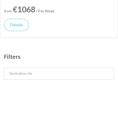
€1068
from
/ Per Week
Details
Filters