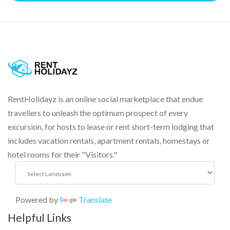
RentHolidayz is an online social marketplace that endue
travellers to unleash the optimum prospect of every
excursion, for hosts to lease or rent short-term lodging that
includes vacation rentals, apartment rentals, homestays or
hotel rooms for their "Visitors."
Powered by
Translate
Helpful Links