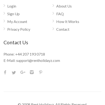
Login
About Us
Sign Up
FAQ
My Account
How It Works
Privacy Policy
Contact
Contact Us
Phone:
+44 207 193 0718
E-Mail:
support@rentholidayz.com
© 2008 Rent Holidayz. All Rights Reserved.