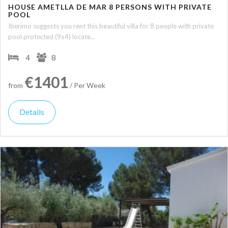
HOUSE AMETLLA DE MAR 8 PERSONS WITH PRIVATE
POOL
Iberimo suggests you rent this beautiful villa for 8 people with private
pool protected (9x4) locate...
4
8
€1401
from
/ Per Week
Details