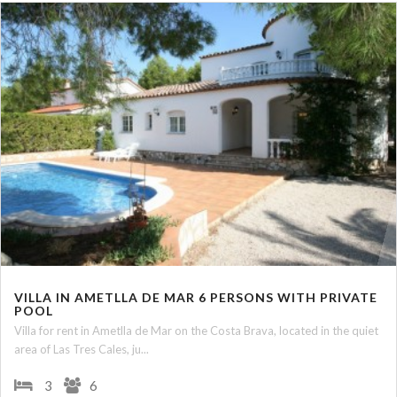
VILLA IN AMETLLA DE MAR 6 PERSONS WITH PRIVATE
POOL
Villa for rent in Ametlla de Mar on the Costa Brava, located in the quiet
area of Las Tres Cales, ju...
3
6