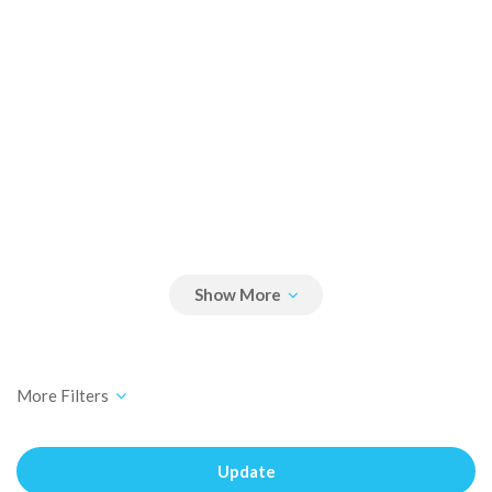
Update