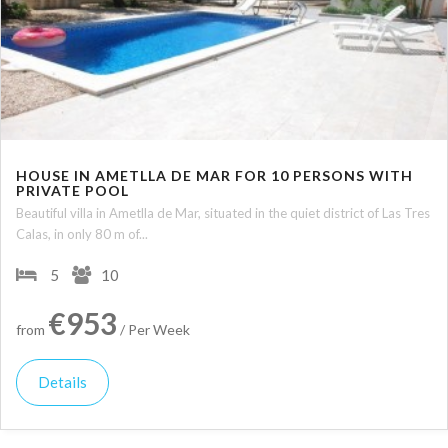
HOUSE IN AMETLLA DE MAR FOR 10 PERSONS WITH
PRIVATE POOL
Beautiful villa in Ametlla de Mar, situated in the quiet district of Las Tres
Calas, in only 80 m of...
5
10
€953
from
/ Per Week
Details