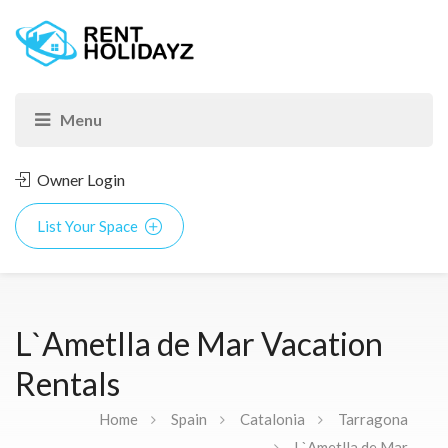
Owner Login
List Your Space
L`Ametlla de Mar Vacation
Rentals
Home
Spain
Catalonia
Tarragona
L`Ametlla de Mar