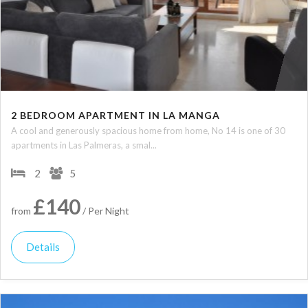
2 BEDROOM APARTMENT IN LA MANGA
A cool and generously spacious home from home, No 14 is one of 30
apartments in Las Palmeras, a smal...
2
5
£140
from
/ Per Night
Details