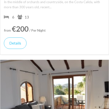
In the middle of orchards and countryside, on the Costa Calida, with
more than 300 years old, recent...
6
13
€200
from
/ Per Night
Details