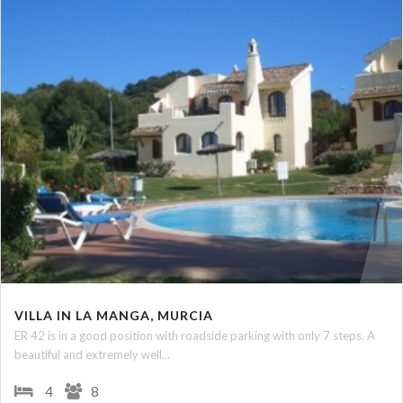
VILLA IN LA MANGA, MURCIA
ER 42 is in a good position with roadside parking with only 7 steps. A
beautiful and extremely well...
4
8