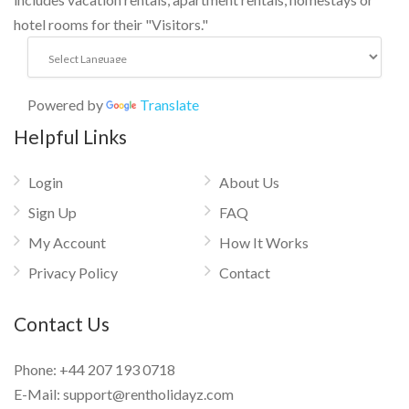
hotel rooms for their "Visitors."
Powered by
Translate
Helpful Links
Login
About Us
Sign Up
FAQ
My Account
How It Works
Privacy Policy
Contact
Contact Us
Phone:
+44 207 193 0718
E-Mail:
support@rentholidayz.com