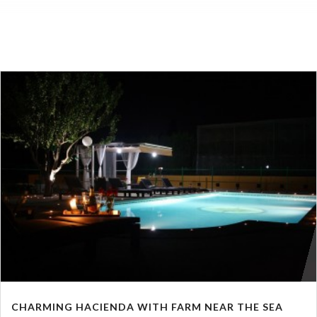
CHARMING HACIENDA WITH FARM NEAR THE SEA