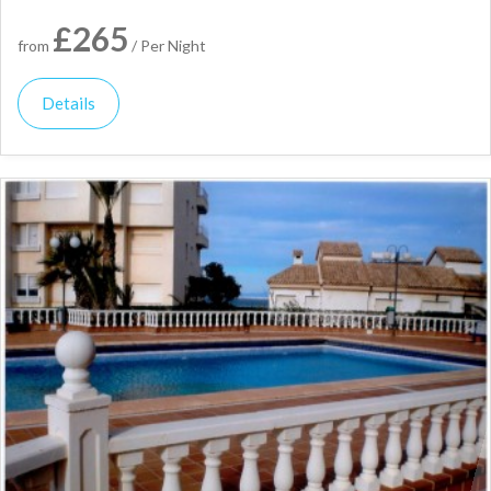
£265
from
/ Per Night
Details