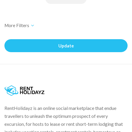
Update
RentHolidayz is an online social marketplace that endue
travellers to unleash the optimum prospect of every
excursion, for hosts to lease or rent short-term lodging that
includes vacation rentals, apartment rentals, homestays or