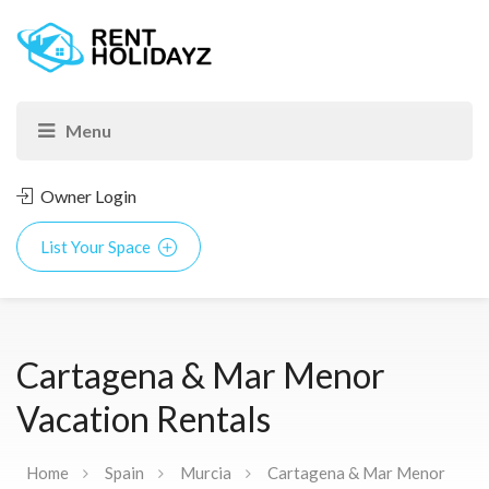
Owner Login
List Your Space
Cartagena & Mar Menor
Vacation Rentals
Home
Spain
Murcia
Cartagena & Mar Menor