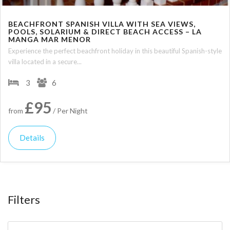
BEACHFRONT SPANISH VILLA WITH SEA VIEWS,
POOLS, SOLARIUM & DIRECT BEACH ACCESS – LA
MANGA MAR MENOR
Experience the perfect beachfront holiday in this beautiful Spanish-style
villa located in a secure...
3
6
£95
from
/ Per Night
Details
Filters